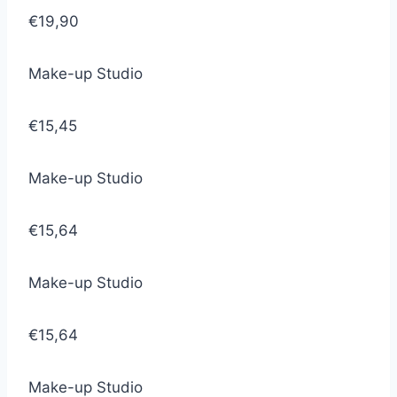
€19,90
Make-up Studio
€15,45
Make-up Studio
€15,64
Make-up Studio
€15,64
Make-up Studio