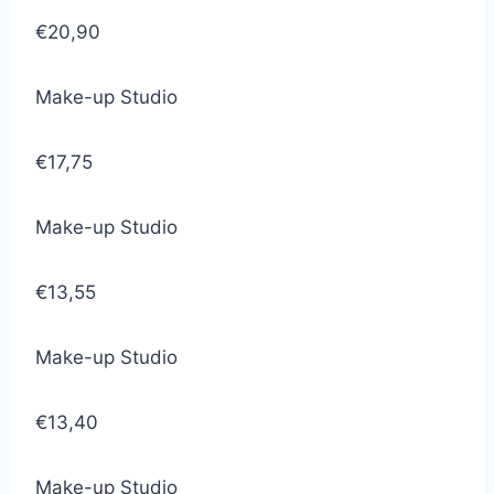
€20,90
Make-up Studio
€17,75
Make-up Studio
€13,55
Make-up Studio
€13,40
Make-up Studio