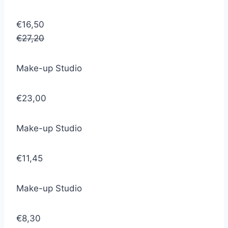
€16,50
€27,20
Make-up Studio
€23,00
Make-up Studio
€11,45
Make-up Studio
€8,30