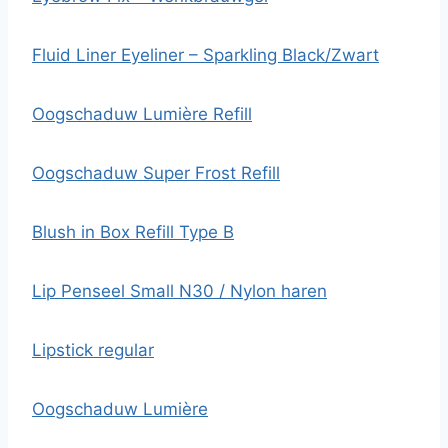
Fluid Liner Eyeliner – Sparkling Black/Zwart
Oogschaduw Lumière Refill
Oogschaduw Super Frost Refill
Blush in Box Refill Type B
Lip Penseel Small N30 / Nylon haren
Lipstick regular
Oogschaduw Lumière