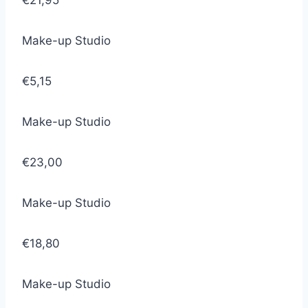
€21,95
Make-up Studio
€5,15
Make-up Studio
€23,00
Make-up Studio
€18,80
Make-up Studio