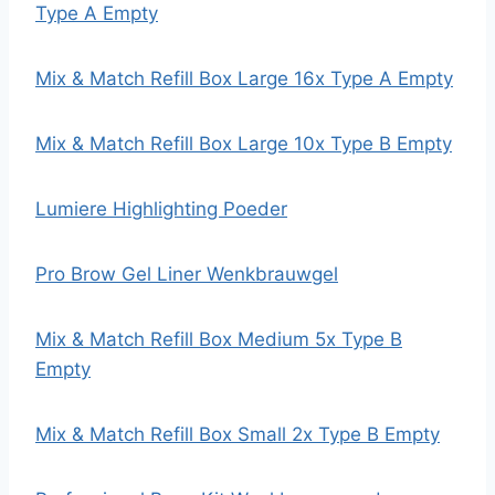
Type A Empty
Mix & Match Refill Box Large 16x Type A Empty
Mix & Match Refill Box Large 10x Type B Empty
Lumiere Highlighting Poeder
Pro Brow Gel Liner Wenkbrauwgel
Mix & Match Refill Box Medium 5x Type B
Empty
Mix & Match Refill Box Small 2x Type B Empty