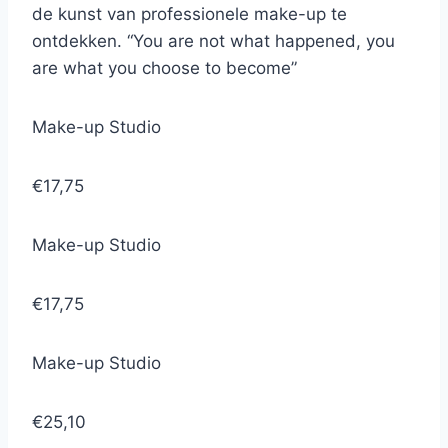
de kunst van professionele make-up te
ontdekken. “You are not what happened, you
are what you choose to become”
Make-up Studio
€17,75
Make-up Studio
€17,75
Make-up Studio
€25,10