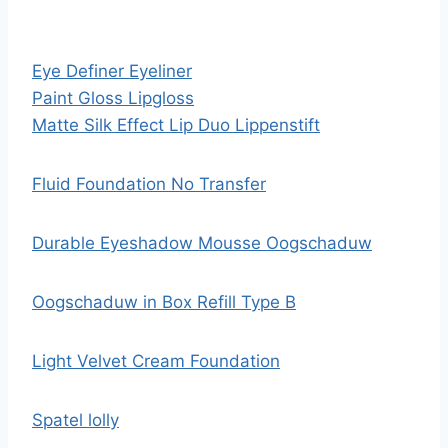
Eye Definer Eyeliner
Paint Gloss Lipgloss
Matte Silk Effect Lip Duo Lippenstift
Fluid Foundation No Transfer
Durable Eyeshadow Mousse Oogschaduw
Oogschaduw in Box Refill Type B
Light Velvet Cream Foundation
Spatel lolly