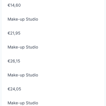
€14,60
Make-up Studio
€21,95
Make-up Studio
€26,15
Make-up Studio
€24,05
Make-up Studio