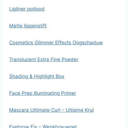
Lipliner potlood
Matte lippenstift
Cosmetics Glimmer Effects Oogschaduw
Translucent Extra Fine Poeder
Shading & Highlight Box
Face Prep Illuminating Primer
Mascara Ultimate Curl – Ultieme Krul
Eyebrow Fix – Wenkbrauwgel