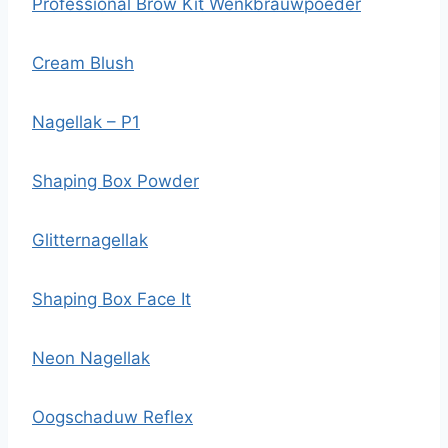
Professional Brow Kit Wenkbrauwpoeder
Cream Blush
Nagellak – P1
Shaping Box Powder
Glitternagellak
Shaping Box Face It
Neon Nagellak
Oogschaduw Reflex