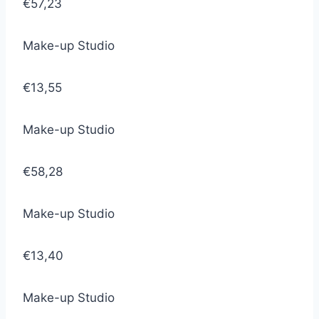
€57,23
Make-up Studio
€13,55
Make-up Studio
€58,28
Make-up Studio
€13,40
Make-up Studio