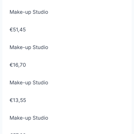
Make-up Studio
€51,45
Make-up Studio
€16,70
Make-up Studio
€13,55
Make-up Studio