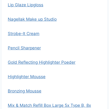
Lip Glaze Lipgloss
Nagellak Make up Studio
Strobe-It Cream
Pencil Sharpener
Gold Reflecting Highlighter Poeder
Highlighter Mousse
Bronzing Mousse
Mix & Match Refill Box Large 5x Type B, 8x