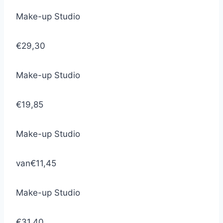
Make-up Studio
€29,30
Make-up Studio
€19,85
Make-up Studio
van
€11,45
Make-up Studio
€31,40