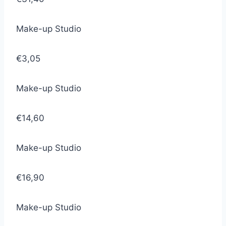
Make-up Studio
€3,05
Make-up Studio
€14,60
Make-up Studio
€16,90
Make-up Studio