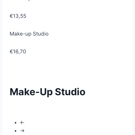
€13,55
Make-up Studio
€16,70
Make-Up Studio
←
→