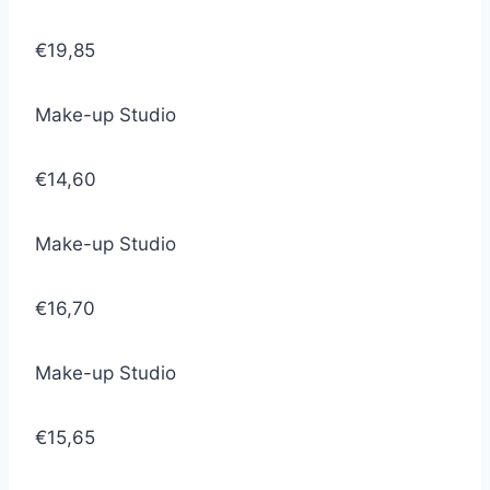
€19,85
Make-up Studio
€14,60
Make-up Studio
€16,70
Make-up Studio
€15,65