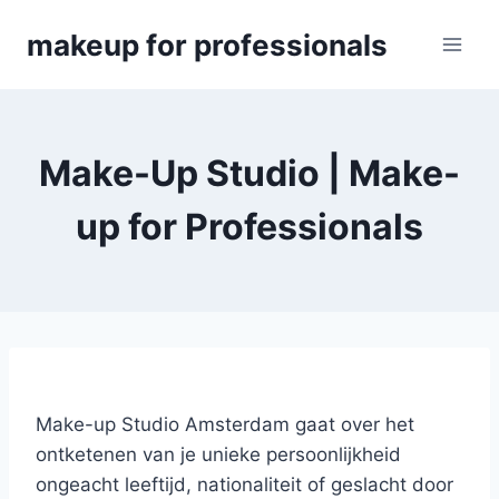
Skip
makeup for professionals
to
content
Make-Up Studio | Make-
up for Professionals
Make-up Studio Amsterdam gaat over het
ontketenen van je unieke persoonlijkheid
ongeacht leeftijd, nationaliteit of geslacht door