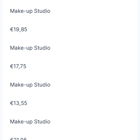
Make-up Studio
€19,85
Make-up Studio
€17,75
Make-up Studio
€13,55
Make-up Studio