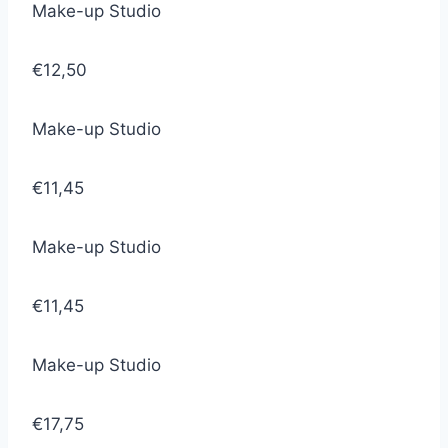
Make-up Studio
€12,50
Make-up Studio
€11,45
Make-up Studio
€11,45
Make-up Studio
€17,75