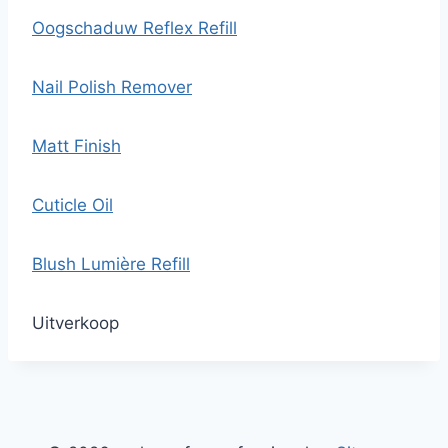
Oogschaduw Reflex Refill
Nail Polish Remover
Matt Finish
Cuticle Oil
Blush Lumière Refill
Uitverkoop